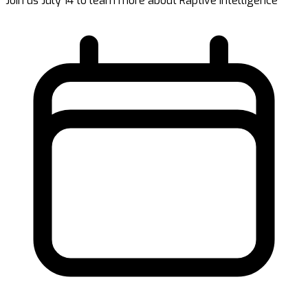
Join us July 14 to learn more about Raptive Intelligence