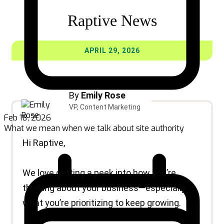
Feb 18, 2026
What we mean when we talk about site authority