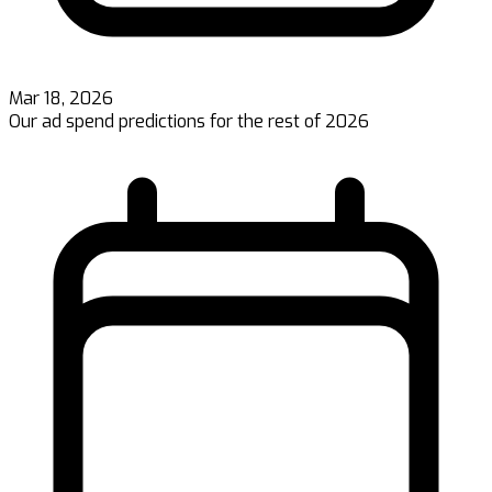
Mar 18, 2026
Our ad spend predictions for the rest of 2026