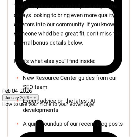
Feb 04, 2026
January 2026
−
+
How to use your niche to your advantage