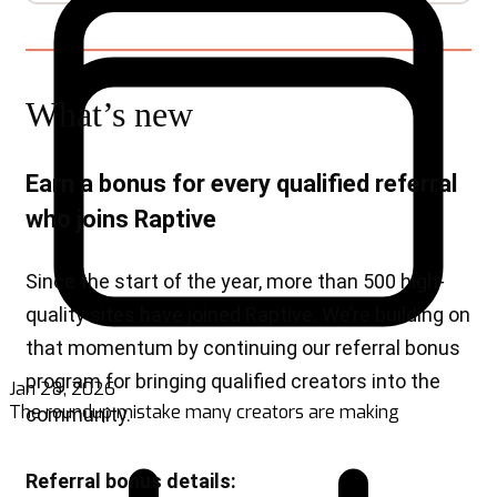
Jan 28, 2026
The roundup mistake many creators are making