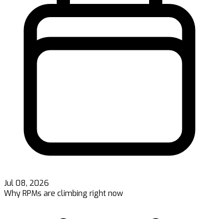
Jul 08, 2026
Why RPMs are climbing right now