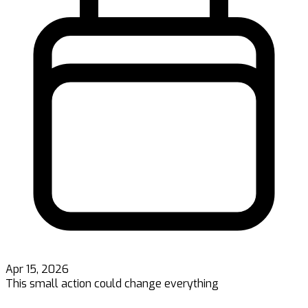
Apr 15, 2026
This small action could change everything