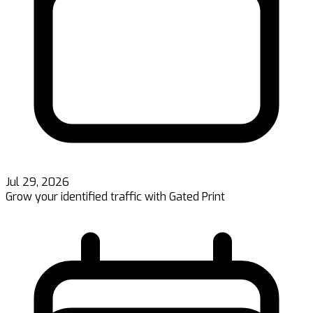
Jul 29, 2026
Grow your identified traffic with Gated Print