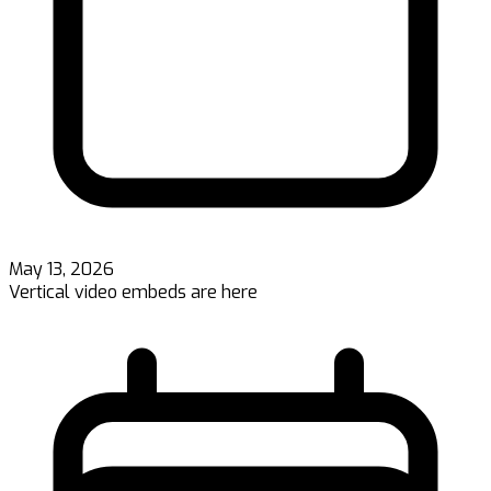
May 13, 2026
Vertical video embeds are here