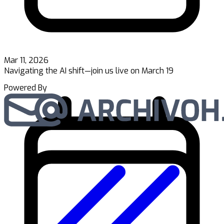
Mar 11, 2026
Navigating the AI shift—join us live on March 19
Powered By