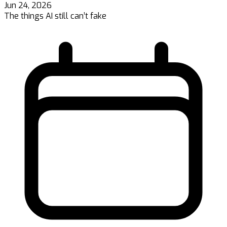
Jun 24, 2026
The things AI still can’t fake