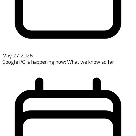
May 27, 2026
Google I/O is happening now: What we know so far