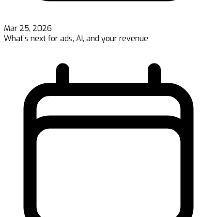
Mar 25, 2026
What’s next for ads, AI, and your revenue