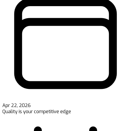
Apr 22, 2026
Quality is your competitive edge