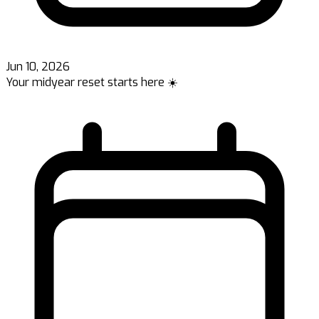
Jun 10, 2026
Your midyear reset starts here ☀️