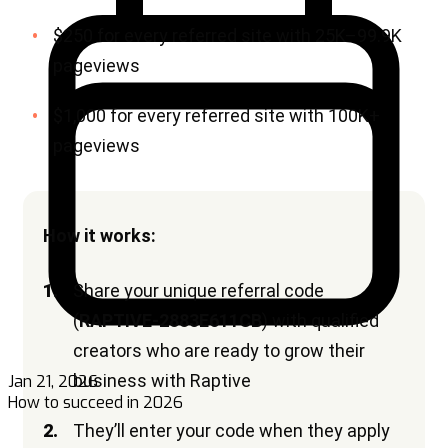
Jan 21, 2026
How to succeed in 2026