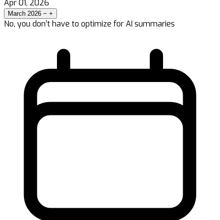
Apr 01, 2026
March 2026
−
+
No, you don’t have to optimize for AI summaries