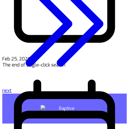
Feb 25, 2026
The end of single-click search
next