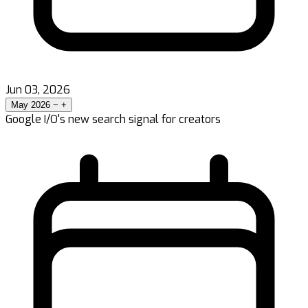
Jun 03, 2026
May 2026
−
+
Google I/O's new search signal for creators