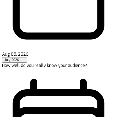
Aug 05, 2026
July 2026
−
+
How well do you really know your audience?