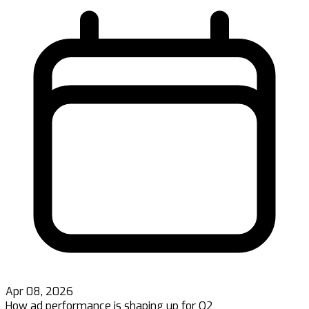
Apr 08, 2026
How ad performance is shaping up for Q2