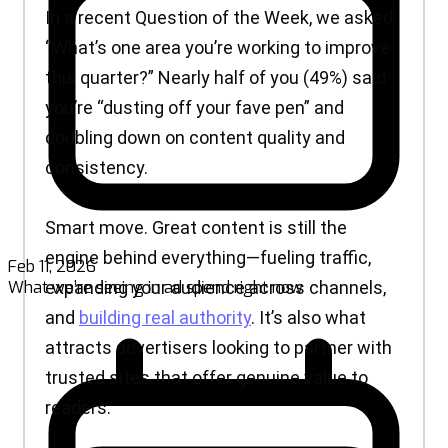
Feb 11, 2026
What we’re seeing in ad spend right now