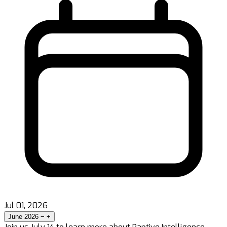
Jul 01, 2026
June 2026
−
+