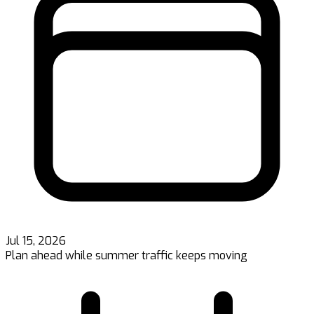
Jul 15, 2026
Plan ahead while summer traffic keeps moving