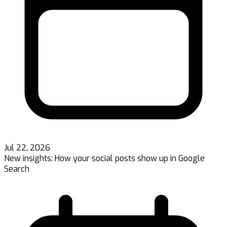
Jul 22, 2026
New insights: How your social posts show up in Google
Search