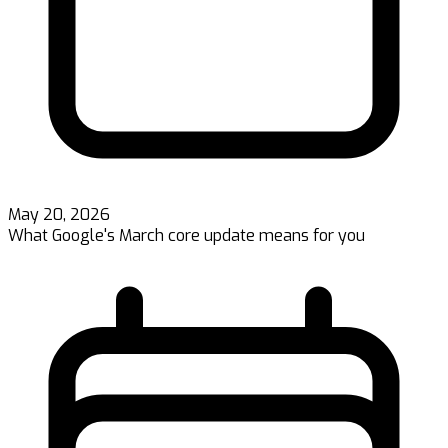
May 20, 2026
What Google's March core update means for you