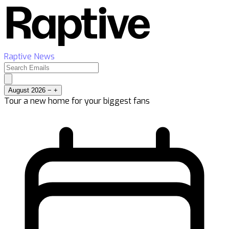
Raptive News
August 2026
−
+
Tour a new home for your biggest fans