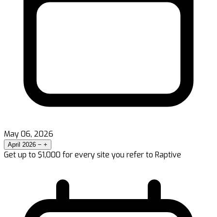
May 06, 2026
April 2026
−
+
Get up to $1,000 for every site you refer to Raptive