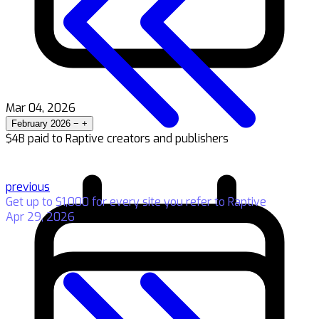
Mar 04, 2026
February 2026
−
+
$4B paid to Raptive creators and publishers
previous
Get up to $1,000 for every site you refer to Raptive
Apr 29, 2026