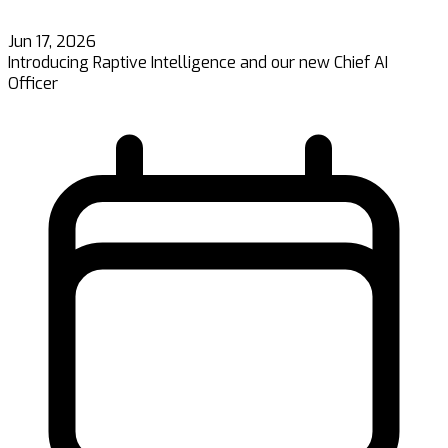
Jun 17, 2026
Introducing Raptive Intelligence and our new Chief AI
Officer