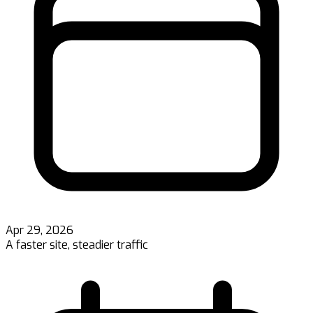
Apr 29, 2026
A faster site, steadier traffic