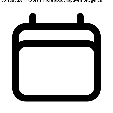
Join us July 14 to learn more about Raptive Intelligence