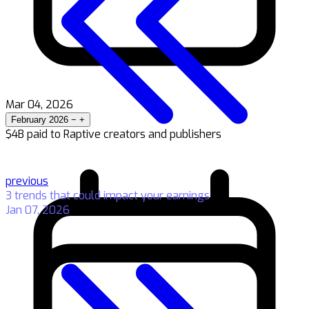
Mar 04, 2026
February 2026
−
+
$4B paid to Raptive creators and publishers
previous
3 trends that could impact your earnings
Jan 07, 2026