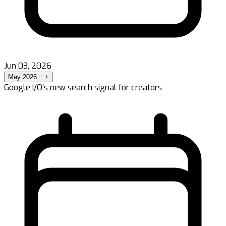
Jun 03, 2026
May 2026
−
+
Google I/O's new search signal for creators