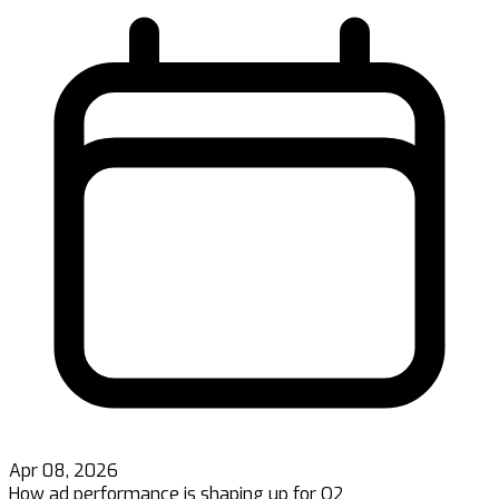
Apr 08, 2026
How ad performance is shaping up for Q2