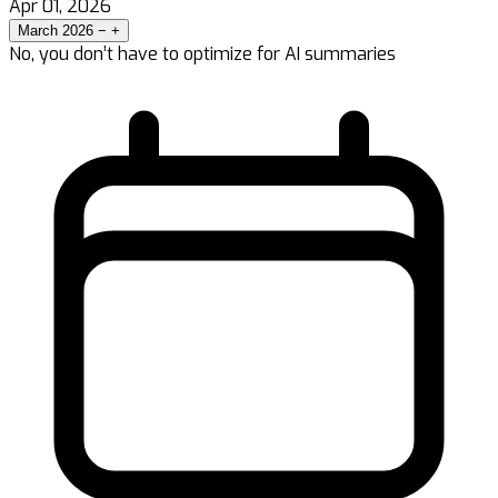
Apr 01, 2026
March 2026
−
+
No, you don’t have to optimize for AI summaries