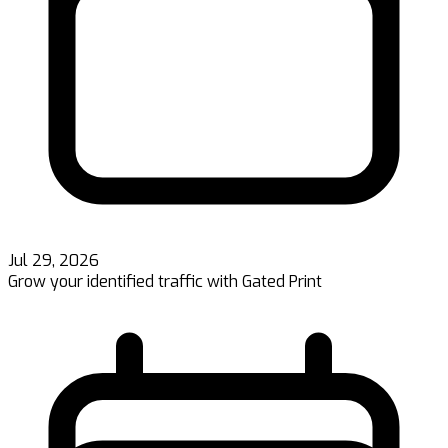
Jul 29, 2026
Grow your identified traffic with Gated Print