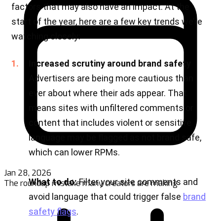
Jan 28, 2026
The roundup mistake many creators are making