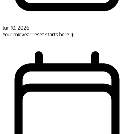
Jun 10, 2026
Your midyear reset starts here ☀️