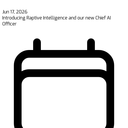
Jun 17, 2026
Introducing Raptive Intelligence and our new Chief AI
Officer