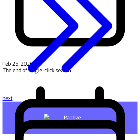
Feb 25, 2026
The end of single-click search
next