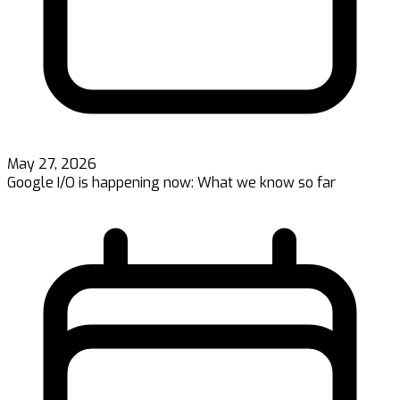
May 27, 2026
Google I/O is happening now: What we know so far