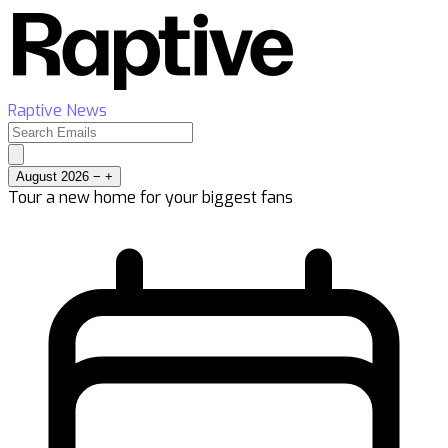
Raptive News
August 2026
−
+
Tour a new home for your biggest fans