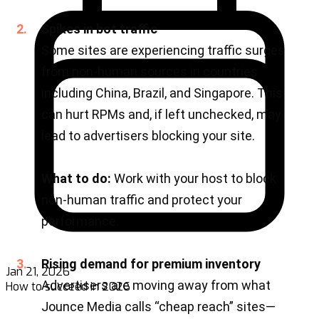
Jan 21, 2026
How to succeed in 2026