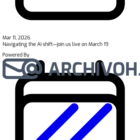
Mar 11, 2026
Navigating the AI shift—join us live on March 19
Powered By