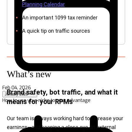
Feb 04, 2026
January 2026
−
+
How to use your niche to your advantage