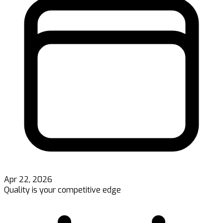
Apr 22, 2026
Quality is your competitive edge