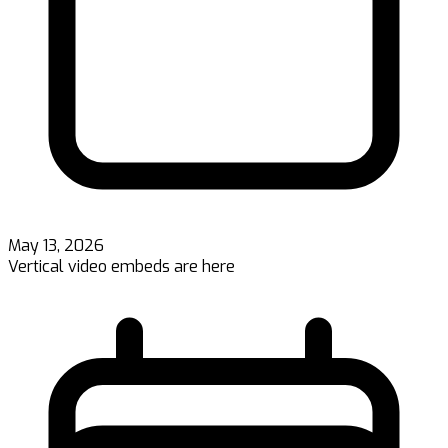
May 13, 2026
Vertical video embeds are here