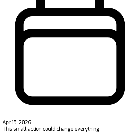
Apr 15, 2026
This small action could change everything