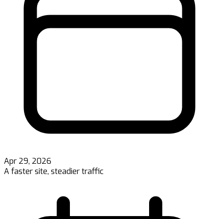
Apr 29, 2026
A faster site, steadier traffic