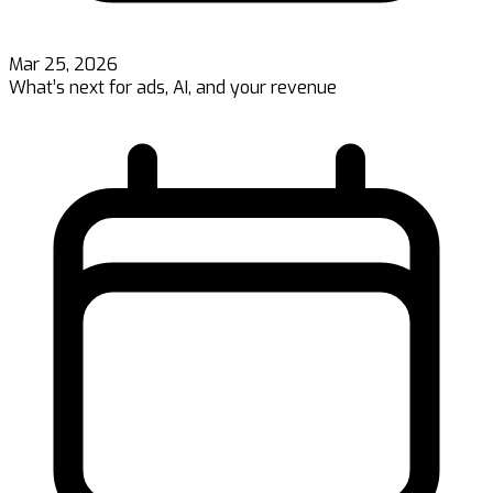
Mar 25, 2026
What’s next for ads, AI, and your revenue