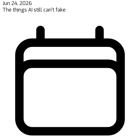
Jun 24, 2026
The things AI still can’t fake