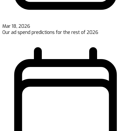
Mar 18, 2026
Our ad spend predictions for the rest of 2026