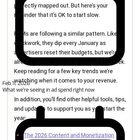
Feb 11, 2026
What we’re seeing in ad spend right now