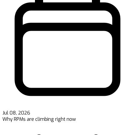
Jul 08, 2026
Why RPMs are climbing right now