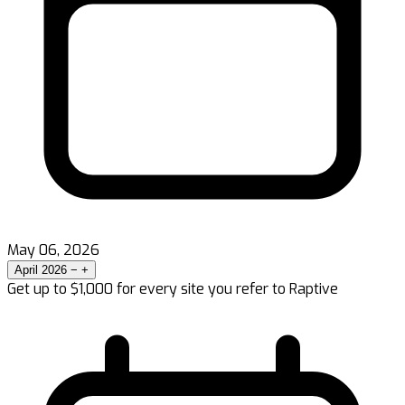
May 06, 2026
April 2026
−
+
Get up to $1,000 for every site you refer to Raptive