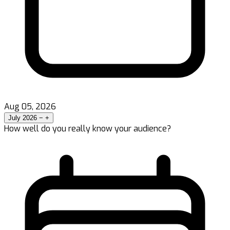
Aug 05, 2026
July 2026
−
+
How well do you really know your audience?