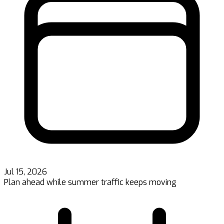
Jul 15, 2026
Plan ahead while summer traffic keeps moving