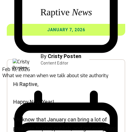
Feb 18, 2026
What we mean when we talk about site authority