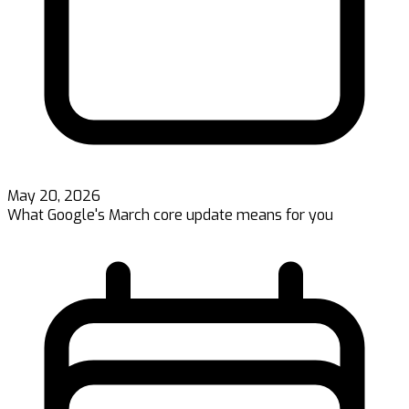
May 20, 2026
What Google's March core update means for you