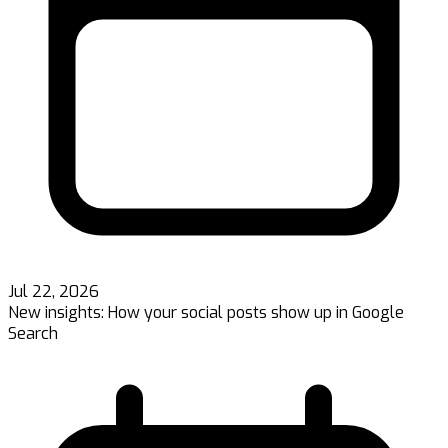
Jul 22, 2026
New insights: How your social posts show up in Google
Search