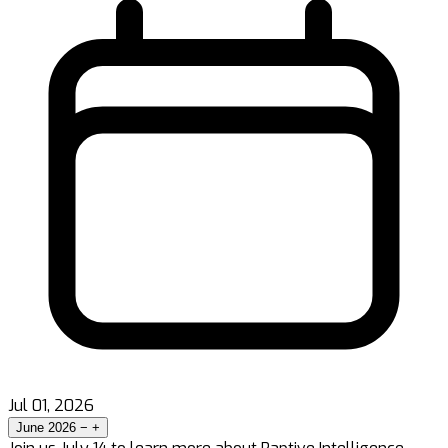
Jul 01, 2026
June 2026
−
+